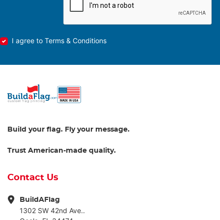
I agree to Terms & Conditions
Build your flag. Fly your message.
Trust American-made quality.
Contact Us
BuildAFlag
1302 SW 42nd Ave..