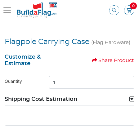
0
Flagpole Carrying Case
(Flag Hardware)
Customize &
Share Product
Estimate
Quantity
Shipping Cost Estimation