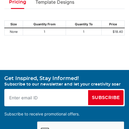
Template Designs
Pricing
Size
Quantity From
Quantity To
Price
None
1
1
$18.40
Get Inspired, Stay Informed!
Subscribe to our newsletter and let your creativity soar
SUBSCRIBE
Subscribe to receive promotional offers.