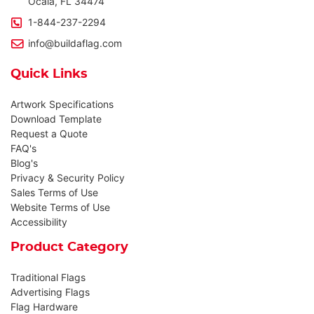
Ocala, FL 34474
1-844-237-2294
info@buildaflag.com
Quick Links
Artwork Specifications
Download Template
Request a Quote
FAQ's
Blog's
Privacy & Security Policy
Sales Terms of Use
Website Terms of Use
Accessibility
Product Category
Traditional Flags
Advertising Flags
Flag Hardware