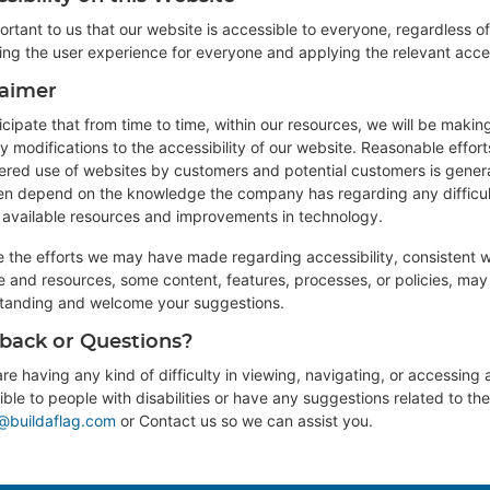
portant to us that our website is accessible to everyone, regardless of
ing the user experience for everyone and applying the relevant acces
laimer
cipate that from time to time, within our resources, we will be makin
y modifications to the accessibility of our website. Reasonable effo
ered use of websites by customers and potential customers is general
ften depend on the knowledge the company has regarding any difficul
s available resources and improvements in technology.
e the efforts we may have made regarding accessibility, consistent 
ze and resources, some content, features, processes, or policies, ma
tanding and welcome your suggestions.
back or Questions?
are having any kind of difficulty in viewing, navigating, or accessing a
ble to people with disabilities or have any suggestions related to the 
@buildaflag.com
or
Contact us
so we can assist you.