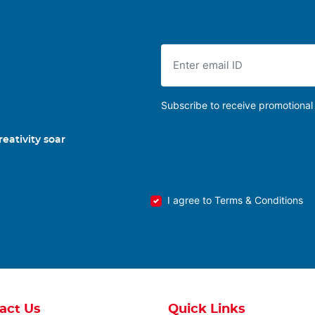
Subscribe to receive promotional 
eativity soar
I agree to Terms & Conditions
act Us
Quick Links