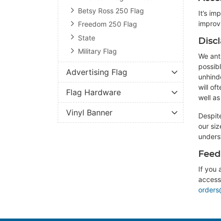
Betsy Ross 250 Flag
It’s im
improv
Freedom 250 Flag
State
Disc
Military Flag
We anti
possibl
Advertising Flag
unhind
will o
Flag Hardware
well a
Vinyl Banner
Despit
our si
unders
Feed
If you 
accessi
orders