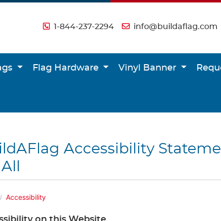
1-844-237-2294
info@buildaflag.com
lags
Flag Hardware
Vinyl Banner
Requ
ldAFlag Accessibility Stateme
 All
Accessibility
sibility on this Website