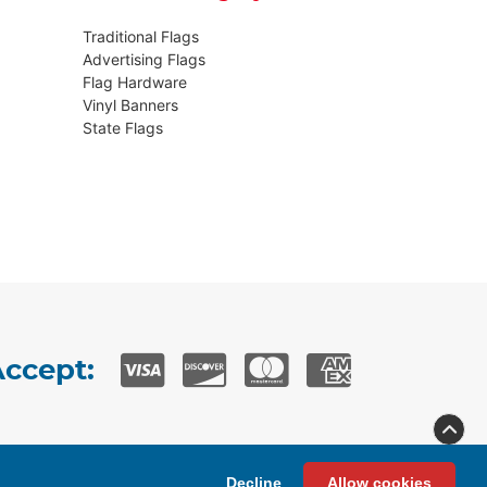
Traditional Flags
Advertising Flags
Flag Hardware
Vinyl Banners
State Flags
ccept:
Privacy
Terms & Conditions
Decline
Allow cookies