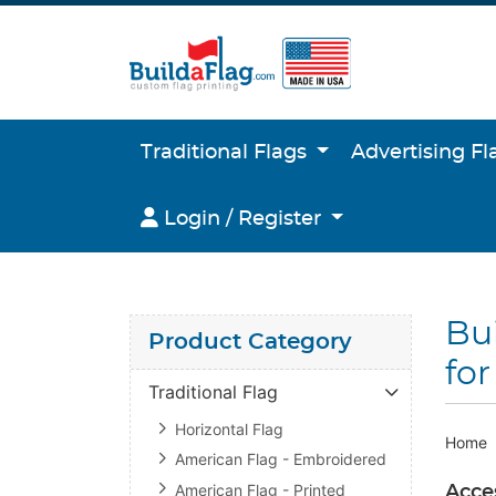
Traditional Flags
Advertising F
Login / Register
Login / Register
Bui
Product Category
for
Traditional Flag
Horizontal Flag
Home
American Flag - Embroidered
American Flag - Printed
Acces