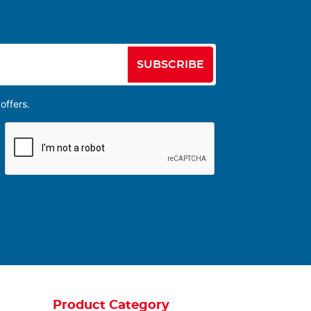
SUBSCRIBE
offers.
Product Category