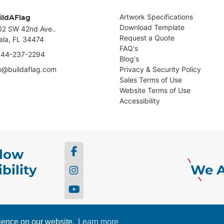
Artwork Specifications
ildAFlag
Download Template
02 SW 42nd Ave..
Request a Quote
ala, FL 34474
FAQ's
844-237-2294
Blog's
fo@buildaflag.com
Privacy & Security Policy
Sales Terms of Use
Website Terms of Use
Accessibility
llow
bility
We A
ing & Web Design by
Howell
rience on our website.
Learn more