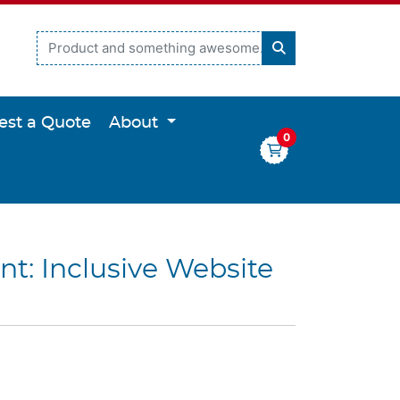
est a Quote
About
0
nt: Inclusive Website