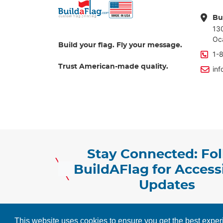
Bu
13
Oc
Build your flag. Fly your message.
1-
Trust American-made quality.
in
Stay Connected: Fo
BuildAFlag for Accessi
Updates
Copyright ©2026 BuildAFlag Solution. AlI Market
This website uses cookies to ensure you get the best expe