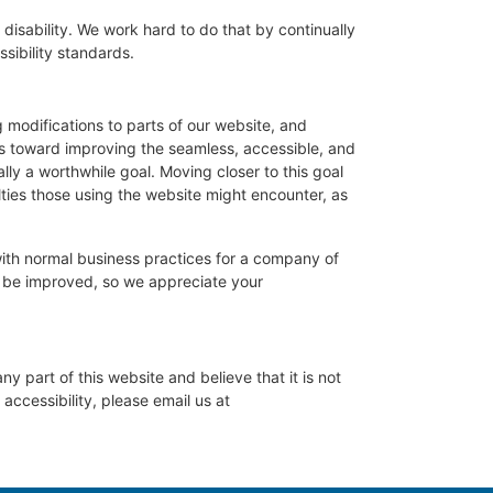
 disability. We work hard to do that by continually
sibility standards.
g modifications to parts of our website, and
rts toward improving the seamless, accessible, and
ly a worthwhile goal. Moving closer to this goal
ties those using the website might encounter, as
with normal business practices for a company of
y be improved, so we appreciate your
ny part of this website and believe that it is not
accessibility, please email us at