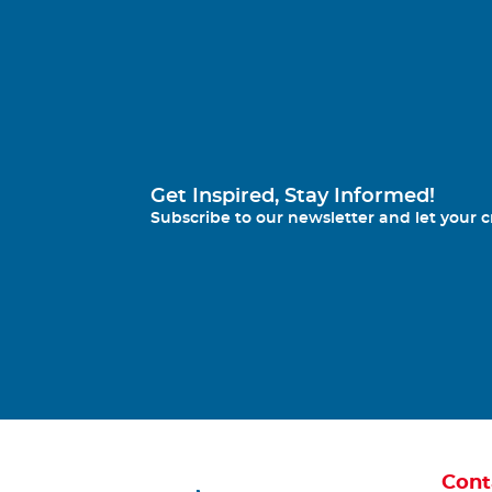
Get Inspired, Stay Informed!
Subscribe to our newsletter and let your cr
Cont