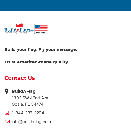
Build your flag. Fly your message.
Trust American-made quality.
Contact Us
BuildAFlag
1302 SW 42nd Ave..
Ocala, FL 34474
1-844-237-2294
info@buildaflag.com