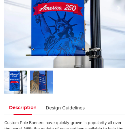
Design Guidelines
Description
Custom Pole Banners have quickly grown in popularity all over
the world. With the variety of color options available to help the