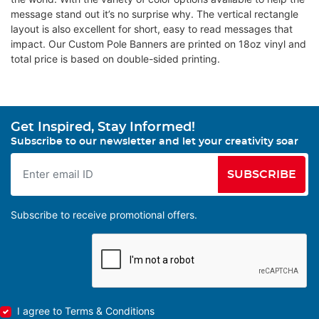
message stand out it’s no surprise why. The vertical rectangle
layout is also excellent for short, easy to read messages that
impact. Our Custom Pole Banners are printed on 18oz vinyl and
total price is based on double-sided printing.
Get Inspired, Stay Informed!
Subscribe to our newsletter and let your creativity soar
SUBSCRIBE
Subscribe to receive promotional offers.
I agree to Terms & Conditions