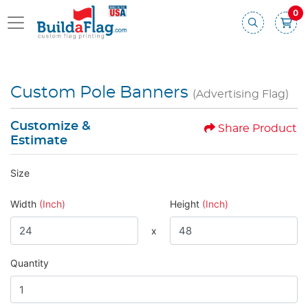
0
Custom Pole Banners
(Advertising Flag)
Customize &
Share Product
Estimate
Size
Width
(Inch)
Height
(Inch)
x
Quantity