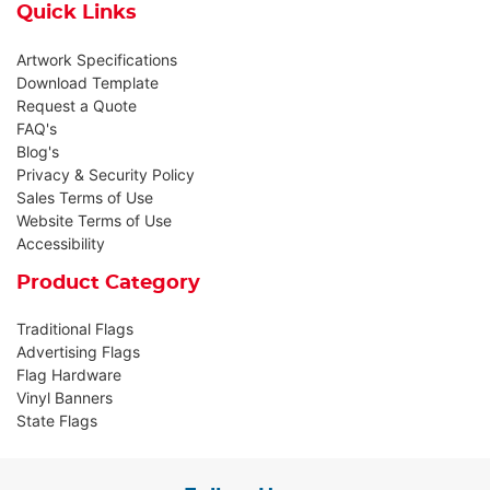
Quick Links
Artwork Specifications
Download Template
Request a Quote
FAQ's
Blog's
Privacy & Security Policy
Sales Terms of Use
Website Terms of Use
Accessibility
Product Category
Traditional Flags
Advertising Flags
Flag Hardware
Vinyl Banners
State Flags