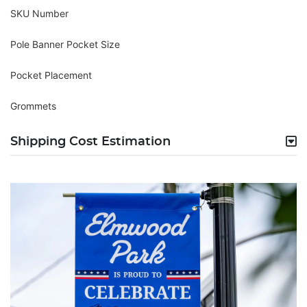
SKU Number
Pole Banner Pocket Size
Pocket Placement
Grommets
Shipping Cost Estimation