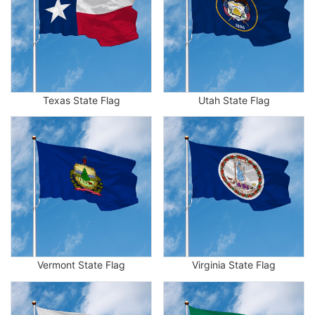
Texas State Flag
Utah State Flag
Vermont State Flag
Virginia State Flag