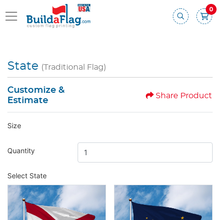
0
State
(Traditional Flag)
Customize &
Share Product
Estimate
Size
Quantity
Select State