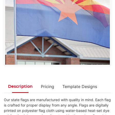
Pricing
Template Designs
Description
Our state flags are manufactured with quality in mind. Each flag
is crafted for proper display from any angle. Flags are digitally
printed on polyester flag cloth using water-based heat-set dye