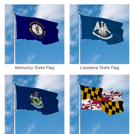
Kentucky State Flag
Louisiana State Flag