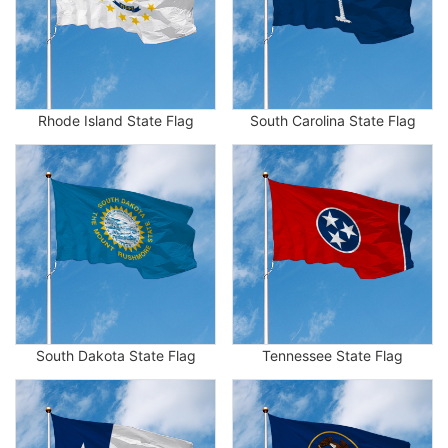
Rhode Island State Flag
South Carolina State Flag
South Dakota State Flag
Tennessee State Flag