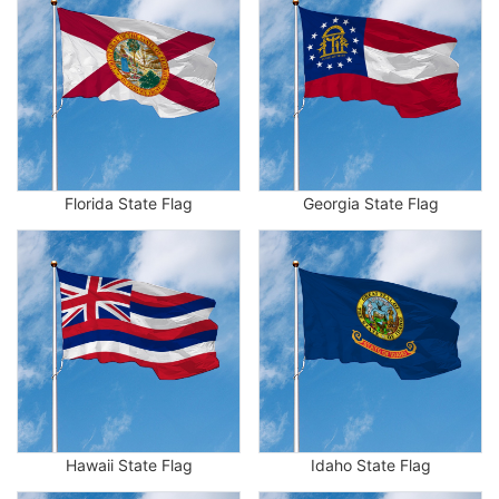
Florida State Flag
Georgia State Flag
Hawaii State Flag
Idaho State Flag