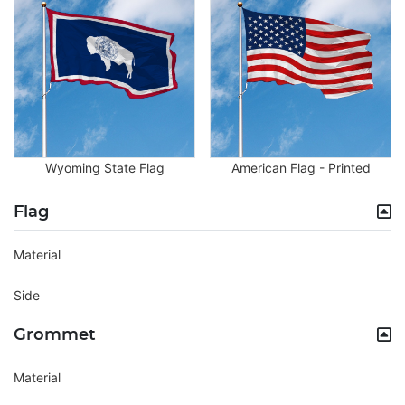
Wyoming State Flag
American Flag - Printed
Flag
Material
Side
Grommet
Material