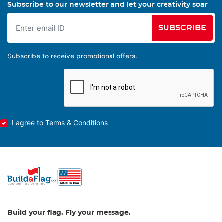
Subscribe to our newsletter and let your creativity soar
SUBSCRIBE
Subscribe to receive promotional offers.
I agree to Terms & Conditions
Build your flag. Fly your message.