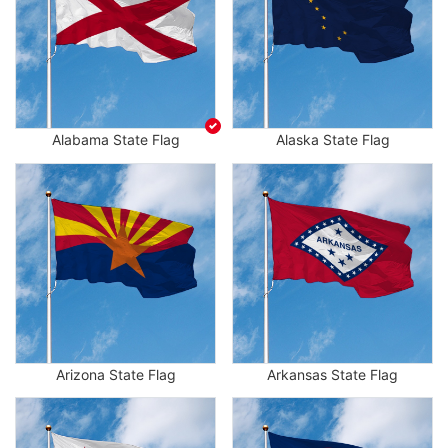
Alabama State Flag
Alaska State Flag
Arizona State Flag
Arkansas State Flag