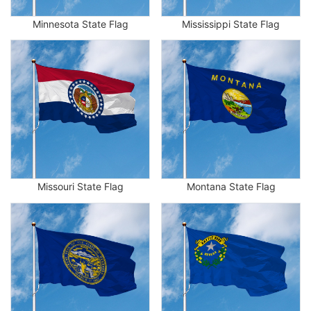
Minnesota State Flag
Mississippi State Flag
Missouri State Flag
Montana State Flag