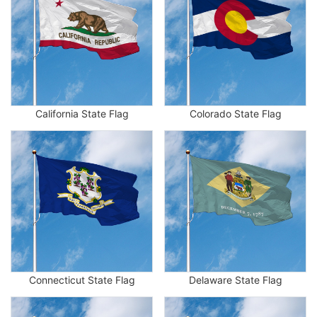
California State Flag
Colorado State Flag
Connecticut State Flag
Delaware State Flag