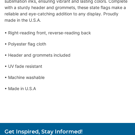
sublimation inks, ensuring vibrant and lasting colors. Complete
with a sturdy header and grommets, these state flags make a
reliable and eye-catching addition to any display. Proudly
made in the U.S.A.
• Right-reading front, reverse-reading back
• Polyester flag cloth
• Header and grommets included
• UV fade resistant
• Machine washable
• Made in U.S.A
Get Inspired, Stay Informed!