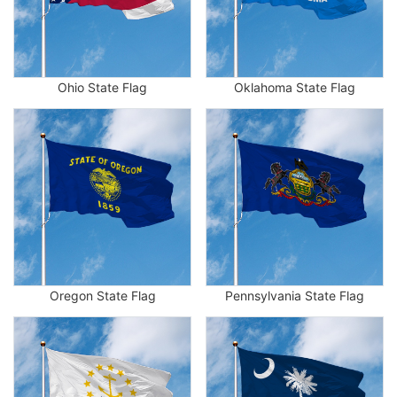
Ohio State Flag
Oklahoma State Flag
Oregon State Flag
Pennsylvania State Flag