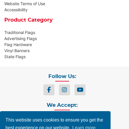
Website Terms of Use
Accessibility
Product Category
Traditional Flags
Advertising Flags
Flag Hardware
Vinyl Banners
State Flags
Follow Us:
We Accept:
This website uses cookies to ensure you get the
best experience on our website.
Learn more