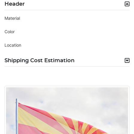
Header
Material
Color
Location
Shipping Cost Estimation