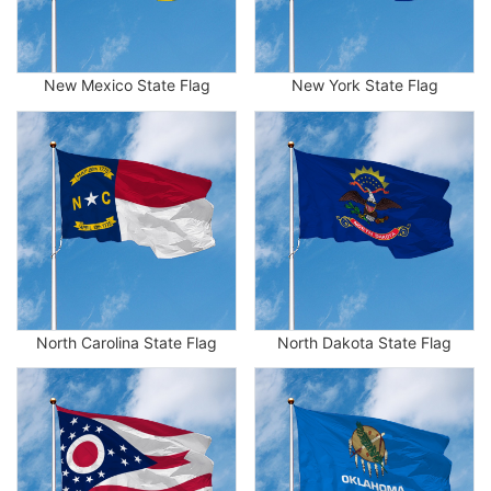
New Mexico State Flag
New York State Flag
North Carolina State Flag
North Dakota State Flag