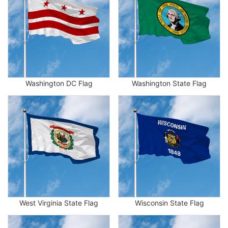
Washington DC Flag
Washington State Flag
West Virginia State Flag
Wisconsin State Flag