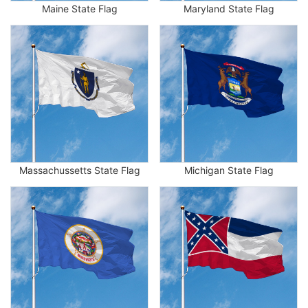
Maine State Flag
Maryland State Flag
Massachussetts State Flag
Michigan State Flag