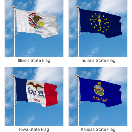
Illinois State Flag
Indiana State Flag
Iowa State Flag
Kansas State Flag