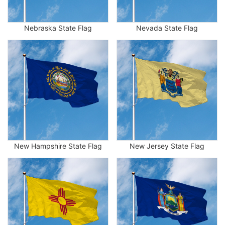
Nebraska State Flag
Nevada State Flag
New Hampshire State Flag
New Jersey State Flag