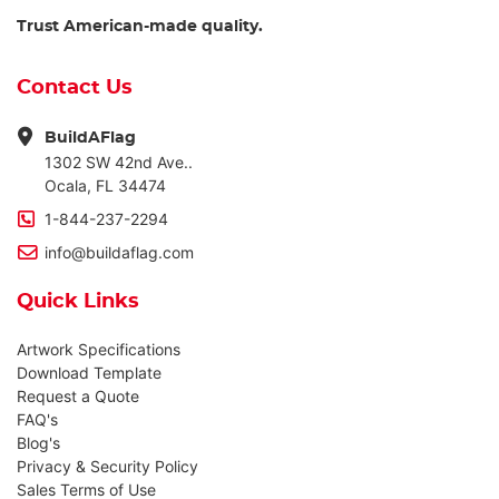
Trust American-made quality.
Contact Us
BuildAFlag
1302 SW 42nd Ave..
Ocala, FL 34474
1-844-237-2294
info@buildaflag.com
Quick Links
Artwork Specifications
Download Template
Request a Quote
FAQ's
Blog's
Privacy & Security Policy
Sales Terms of Use