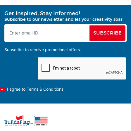
Get Inspired, Stay Informed!
Subscribe to our newsletter and let your creativity soar
SUBSCRIBE
Subscribe to receive promotional offers.
I agree to Terms & Conditions