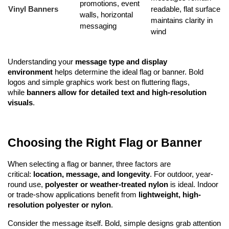
promotions, event 
Vinyl Banners
readable, flat surface 
walls, horizontal 
maintains clarity in 
messaging
wind
Understanding your 
message type and display 
environment
 helps determine the ideal flag or banner. Bold 
logos and simple graphics work best on fluttering flags, 
while 
banners allow for detailed text and high-resolution 
visuals
.
Choosing the Right Flag or Banner
When selecting a flag or banner, three factors are 
critical: 
location, message, and longevity
. For outdoor, year-
round use, 
polyester or weather-treated nylon
 is ideal. Indoor 
or trade-show applications benefit from 
lightweight, high-
resolution polyester or nylon
.
Consider the message itself. Bold, simple designs grab attention 