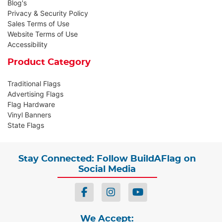
Blog's
Privacy & Security Policy
Sales Terms of Use
Website Terms of Use
Accessibility
Product Category
Traditional Flags
Advertising Flags
Flag Hardware
Vinyl Banners
State Flags
Stay Connected: Follow BuildAFlag on
Social Media
We Accept: