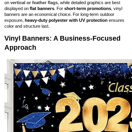
on 
vertical or feather flags
, while detailed graphics are best 
displayed on 
flat banners
. For 
short-term promotions
, vinyl 
banners are an economical choice. For long-term outdoor 
exposure, 
heavy-duty polyester with UV protection
 ensures 
color and structure last.
Vinyl Banners: A Business-Focused 
Approach