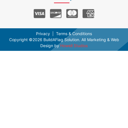
Privacy
Terms & Conditions
Copyright ©2026 BuildAFlag Solution. AlI Marketing & Web
Design by
Howell Studios