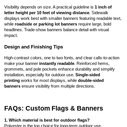
Visibility depends on size. A practical guideline is 
1 inch of 
letter height per 10 feet of viewing distance
. Sidewalk 
displays work best with smaller banners featuring readable text, 
while 
roadside or parking lot banners
 require large, bold 
headlines. Trade-show banners balance detail with visual 
impact.
Design and Finishing Tips
High-contrast colors, one to two fonts, and clear calls-to-action 
make your banner 
instantly readable
. Reinforced hems, 
grommets, and pole pockets enhance durability and simplify 
installation, especially for outdoor use. 
Single-sided 
printing
 works for most displays, while 
double-sided 
banners
 ensure visibility from multiple directions.
FAQs: Custom Flags & Banners
1. Which material is best for outdoor flags?
Polyester is the top choice for long-term outdoor use, 