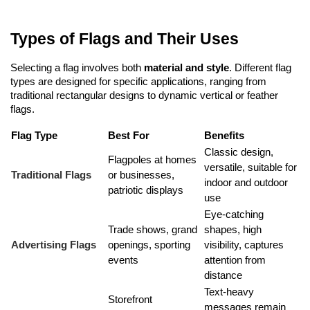
Types of Flags and Their Uses
Selecting a flag involves both 
material and style
. Different flag 
types are designed for specific applications, ranging from 
traditional rectangular designs to dynamic vertical or feather 
flags.
Flag Type
Best For
Benefits
Classic design, 
Flagpoles at homes 
versatile, suitable for 
Traditional Flags
or businesses, 
indoor and outdoor 
patriotic displays
use
Eye-catching 
Trade shows, grand 
shapes, high 
Advertising Flags
openings, sporting 
visibility, captures 
events
attention from 
distance
Text-heavy 
Storefront 
messages remain 