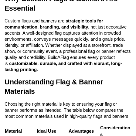
Essential
Custom flags
 and banners are 
strategic tools for 
communication, branding, and visibility
, not just decorative 
accents. A well-designed flag captures attention in crowded 
environments, conveys messages quickly, and signals pride, 
identity, or affiliation. Whether displayed at a storefront, trade 
show, or community event, a professional flag or banner reflects 
quality and credibility. BuildAFlag ensures every product 
is 
customizable, durable, and crafted with vibrant, long-
lasting printing
.
Understanding Flag & Banner 
Materials
Choosing the right material is key to ensuring your flag or 
banner performs as intended. The table below compares the 
most common materials used in high-quality flags and banners:
Consideration
Material
Ideal Use
Advantages
s