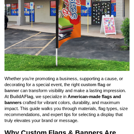
Whether you’re promoting a business, supporting a cause, or 
decorating for a special event, the right 
custom flag or 
banner
 can transform visibility and make a lasting impression. 
At 
BuildAFlag
, we specialize in 
American-made flags and 
banners
 crafted for vibrant colors, durability, and maximum 
impact. This guide walks you through materials, flag types, size 
recommendations, and expert tips for selecting a display that 
truly elevates your brand or message.
Why Custom Flags & Banners Are 