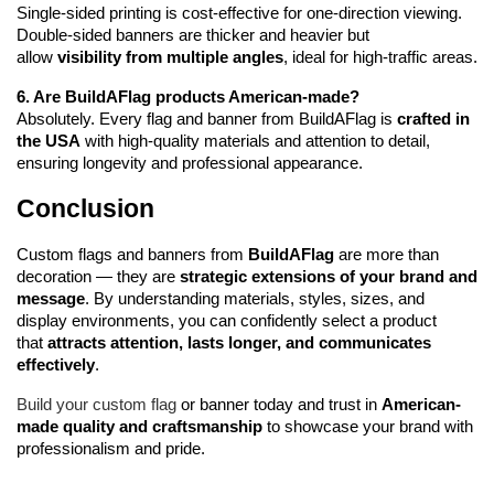
Single-sided printing is cost-effective for one-direction viewing. 
Double-sided banners are thicker and heavier but 
allow 
visibility from multiple angles
, ideal for high-traffic areas.
6. Are BuildAFlag products American-made?
Absolutely. Every flag and banner from BuildAFlag is 
crafted in 
the USA
 with high-quality materials and attention to detail, 
ensuring longevity and professional appearance.
Conclusion
Custom flags and banners from 
BuildAFlag
 are more than 
decoration — they are 
strategic extensions of your brand and 
message
. By understanding materials, styles, sizes, and 
display environments, you can confidently select a product 
that 
attracts attention, lasts longer, and communicates 
effectively
.
Build your custom flag
 or banner today and trust in 
American-
made quality and craftsmanship
 to showcase your brand with 
professionalism and pride.