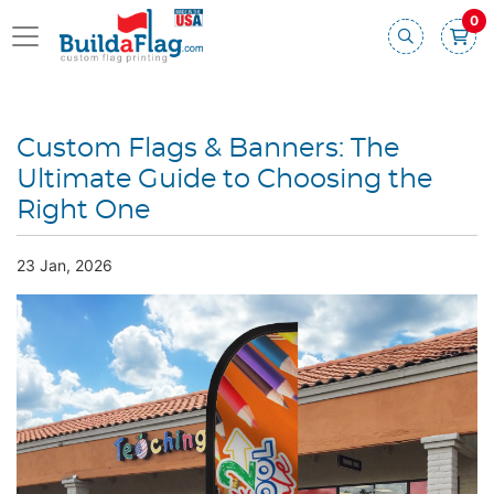
0
Custom Flags & Banners: The
Ultimate Guide to Choosing the
Right One
23 Jan, 2026