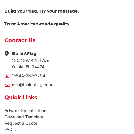
Build your flag. Fly your message.
Trust American-made quality.
Contact Us
BuildAFlag
1302 SW 42nd Ave..
Ocala, FL 34474
1-844-237-2294
info@buildaflag.com
Quick Links
Artwork Specifications
Download Template
Request a Quote
FAQ's