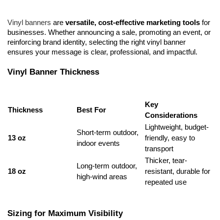
Vinyl banners
 are 
versatile, cost-effective marketing tools
 for 
businesses. Whether announcing a sale, promoting an event, or 
reinforcing brand identity, selecting the right vinyl banner 
ensures your message is clear, professional, and impactful.
Vinyl Banner Thickness
Key 
Thickness
Best For
Considerations
Lightweight, budget-
Short-term outdoor, 
13 oz
friendly, easy to 
indoor events
transport
Thicker, tear-
Long-term outdoor, 
18 oz
resistant, durable for 
high-wind areas
repeated use
Sizing for Maximum Visibility