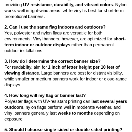
providing 
UV resistance, durability, and vibrant colors
. Nylon 
works well in light-wind areas, while vinyl is best for short-term 
promotional banners.
2. Can I use the same flag indoors and outdoors?
Yes, polyester and nylon flags are versatile for both 
environments. Vinyl banners, however, are optimized for 
short-
term indoor or outdoor displays
 rather than permanent 
outdoor installations.
3. How do I determine the correct banner size?
For readability, aim for 
1 inch of letter height per 10 feet of 
viewing distance
. Large banners are best for distant visibility, 
while smaller or medium banners work for indoor or close-range 
displays.
4. How long will my flag or banner last?
Polyester flags with UV-resistant printing can 
last several years 
outdoors
, nylon flags perform well in moderate weather, and 
vinyl banners generally last 
weeks to months
 depending on 
exposure.
5. Should I choose single-sided or double-sided printing?