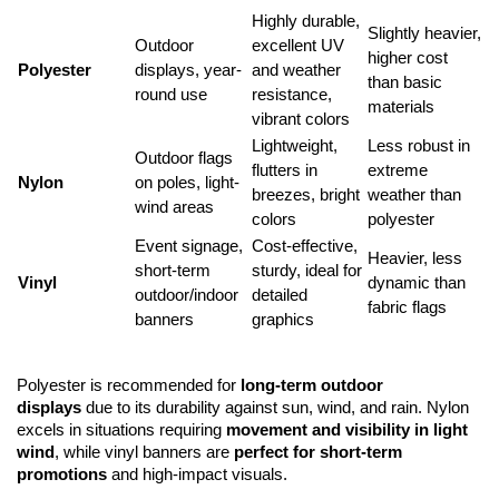
Highly durable, 
Slightly heavier, 
Outdoor 
excellent UV 
higher cost 
Polyester
displays, year-
and weather 
than basic 
round use
resistance, 
materials
vibrant colors
Lightweight, 
Less robust in 
Outdoor flags 
flutters in 
extreme 
Nylon
on poles, light-
breezes, bright 
weather than 
wind areas
colors
polyester
Event signage, 
Cost-effective, 
Heavier, less 
short-term 
sturdy, ideal for 
Vinyl
dynamic than 
outdoor/indoor 
detailed 
fabric flags
banners
graphics
Polyester is recommended for 
long-term outdoor 
displays
 due to its durability against sun, wind, and rain. Nylon 
excels in situations requiring 
movement and visibility in light 
wind
, while vinyl banners are 
perfect for short-term 
promotions
 and high-impact visuals.