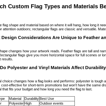
ch Custom Flag Types and Materials Be
e flag shape and material based on where it will hang, how long it need
or attention outdoors; rectangular flags are classic and versatile. Mater
 Design Considerations Are Unique to Feather a
hape changes how your artwork reads. Feather flags are tall and narro
Rectangular flags give you more horizontal space for full scenes or long
t results.
Do Polyester and Vinyl Materials Affect Durabili
al choice changes how a flag looks and performs: polyester is tough 
s cost-effective for short-term promotions but won’t have the same dra
l that fits your budget and how long you need the flag to last.
ype
Material
Durability
Best Use
r
Polyester
High
Outdoor events