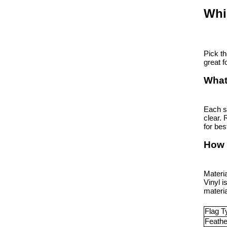
Whi
Pick th
great f
What
Each s
clear. 
for bes
How 
Materi
Vinyl i
materia
Flag T
Feathe