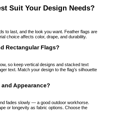
st Suit Your Design Needs?
s to last, and the look you want. Feather flags are 
ial choice affects color, drape, and durability.
nd Rectangular Flags?
w, so keep vertical designs and stacked text 
er text. Match your design to the flag’s silhouette 
ty and Appearance?
and fades slowly — a good outdoor workhorse. 
pe or longevity as fabric options. Choose the 