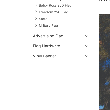
Betsy Ross 250 Flag
Freedom 250 Flag
State
Military Flag
Advertising Flag
Flag Hardware
Vinyl Banner