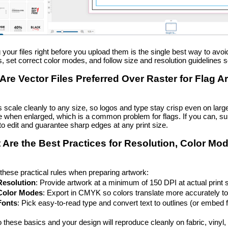
 your files right before you upload them is the single best way to avo
, set correct color modes, and follow size and resolution guidelines 
Are Vector Files Preferred Over Raster for Flag A
s scale cleanly to any size, so logos and type stay crisp even on l
e when enlarged, which is a common problem for flags. If you can, sup
to edit and guarantee sharp edges at any print size.
 Are the Best Practices for Resolution, Color Mo
these practical rules when preparing artwork:
Resolution
: Provide artwork at a minimum of 150 DPI at actual print s
Color Modes
: Export in CMYK so colors translate more accurately to 
Fonts
: Pick easy-to-read type and convert text to outlines (or embed fo
o these basics and your design will reproduce cleanly on fabric, vinyl