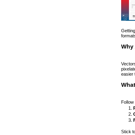
Getting
formats
Why 
Vector
pixelat
easier 
What
Follow 
Stick t