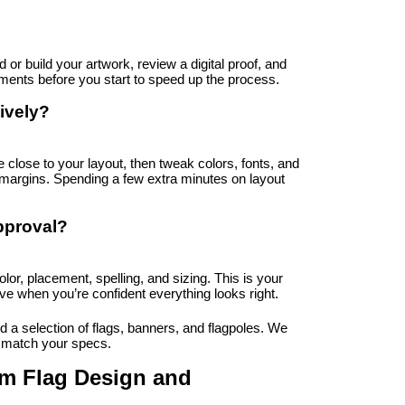
or build your artwork, review a digital proof, and 
rements before you start to speed up the process.
ively?
 close to your layout, then tweak colors, fonts, and 
margins. Spending a few extra minutes on layout 
pproval?
olor, placement, spelling, and sizing. This is your 
ve when you’re confident everything looks right.
 a selection of flags, banners, and flagpoles. We 
t match your specs.
 Flag Design and 