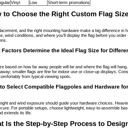
gular
Vinyl
Low
Short-term promotions
 to Choose the Right Custom Flag Siz
lacement, and the right mounting hardware make a big difference in ho
e, wind conditions, and where you’ll display the flag before you ord
ons.
Factors Determine the Ideal Flag Size for Differe
ze based on how far away people will be and where the flag will hang
 away; smaller flags are fine for indoor use or close-up displays. Consi
omfortably from typical viewing spots.
to Select Compatible Flagpoles and Hardware for
ight and wind exposure should guide your hardware choices. Heavier o
cure. For portable setups, choose lightweight, easy-to-assemble base
d extends its life.
t Is the Step-by-Step Process to Desig