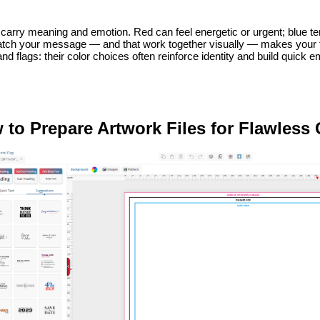
carry meaning and emotion. Red can feel energetic or urgent; blue ten
atch your message — and that work together visually — makes your fla
nd flags: their color choices often reinforce identity and build quick 
 to Prepare Artwork Files for Flawless