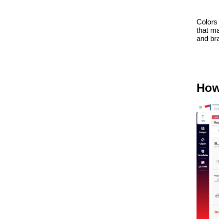
Colors 
that m
and bra
How