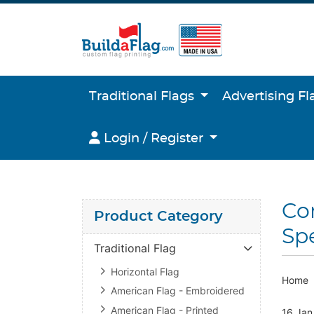
Traditional Flags
Advertising F
Login / Register
Login / Register
Co
Product Category
Spe
Traditional Flag
Horizontal Flag
Home
American Flag - Embroidered
American Flag - Printed
16 Jan