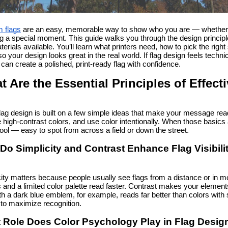
 flags
 are an easy, memorable way to show who you are — whether yo
 a special moment. This guide walks you through the design principle
erials available. You’ll learn what printers need, how to pick the righ
so your design looks great in the real world. If flag design feels techni
can create a polished, print-ready flag with confidence.
t Are the Essential Principles of Effec
lag design is built on a few simple ideas that make your message rea
high-contrast colors, and use color intentionally. When those basics a
ool — easy to spot from across a field or down the street.
Do Simplicity and Contrast Enhance Flag Visibili
ity matters because people usually see flags from a distance or in mot
and a limited color palette read faster. Contrast makes your elements
ith a dark blue emblem, for example, reads far better than colors with s
 to maximize recognition.
 Role Does Color Psychology Play in Flag Desig