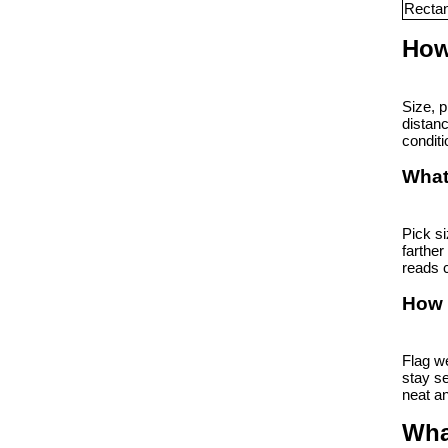
Rectan
How
Size, p
distanc
conditi
What 
Pick si
farther
reads c
How 
Flag we
stay se
neat an
Wha