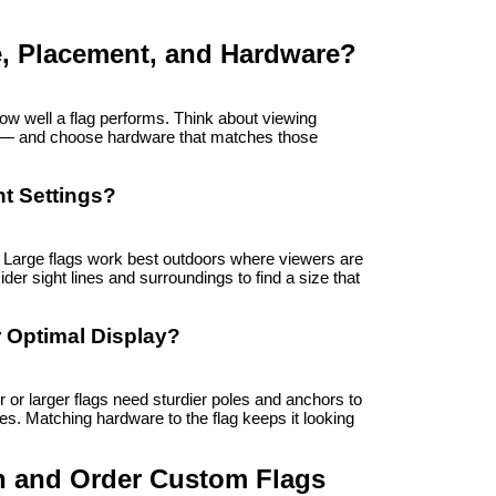
e, Placement, and Hardware?
w well a flag performs. Think about viewing 
er — and choose hardware that matches those 
nt Settings?
. Large flags work best outdoors where viewers are 
der sight lines and surroundings to find a size that 
 Optimal Display?
r larger flags need sturdier poles and anchors to 
s. Matching hardware to the flag keeps it looking 
n and Order Custom Flags 