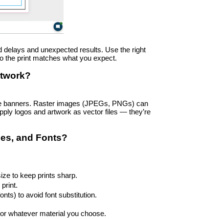
id delays and unexpected results. Use the right 
so the print matches what you expect.
rtwork?
arge banners. Raster images (JPEGs, PNGs) can 
ply logos and artwork as vector files — they’re 
des, and Fonts?
ize to keep prints sharp.
print.
nts) to avoid font substitution.
, or whatever material you choose.