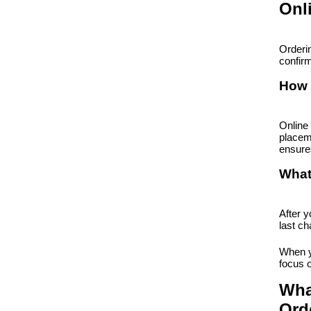
Onl
Orderin
confirm
How 
Online 
placem
ensures
What
After y
last ch
When yo
focus 
Wha
Ord