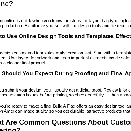
ine?
g online is quick when you know the steps: pick your flag type, upload 
 production. Familiarize yourself with the design tools and file requi
to Use Online Design Tools and Templates Effect
design editors and templates make creation fast. Start with a template
ent. Use layers for artwork and keep important elements inside safe 
 a cleaner final product.
 Should You Expect During Proofing and Final A
ou submit your design, you’ll usually get a digital proof. Review it for c
ance to catch issues before printing, so check carefully — then appro
u’re ready to make a flag, Build A Flag offers an easy design tool and
on American-made quality so you get durable, attractive products tha
t Are Common Questions About Custom
ering?