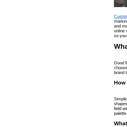
Custom
marking
and mat
online 
so you 
Wha
Good f
choose 
brand t
How 
Simplic
shapes 
field w
palette
What