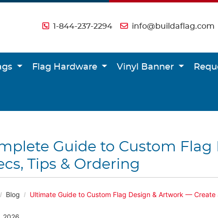
1-844-237-2294
info@buildaflag.com
lags
Flag Hardware
Vinyl Banner
Requ
mplete Guide to Custom Flag 
cs, Tips & Ordering
Blog
Ultimate Guide to Custom Flag Design & Artwork — Create 
, 2026