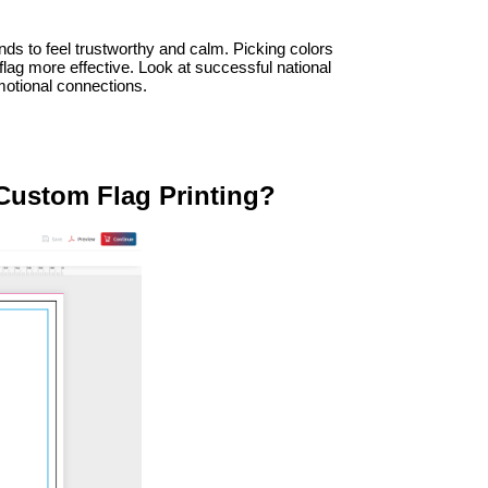
ds to feel trustworthy and calm. Picking colors 
g more effective. Look at successful national 
emotional connections.
 Custom Flag Printing?