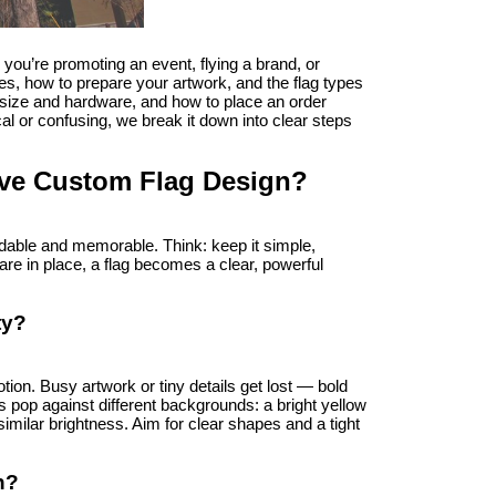
u’re promoting an event, flying a brand, or 
s, how to prepare your artwork, and the flag types 
t size and hardware, and how to place an order 
cal or confusing, we break it down into clear steps 
tive Custom Flag Design?
dable and memorable. Think: keep it simple, 
re in place, a flag becomes a clear, powerful 
ty?
ion. Busy artwork or tiny details get lost — bold 
 pop against different backgrounds: a bright yellow 
imilar brightness. Aim for clear shapes and a tight 
n?