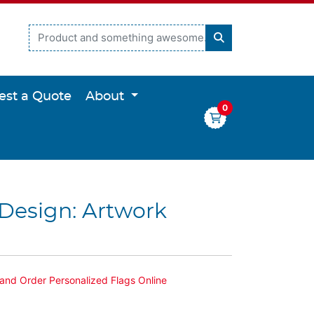
est a Quote
About
0
Design: Artwork
and Order Personalized Flags Online