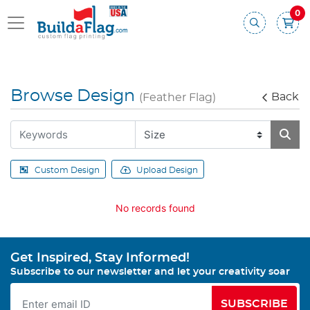
0
Browse Design
Back
(Feather Flag)
Custom Design
Upload Design
No records found
Get Inspired, Stay Informed!
Subscribe to our newsletter and let your creativity soar
SUBSCRIBE