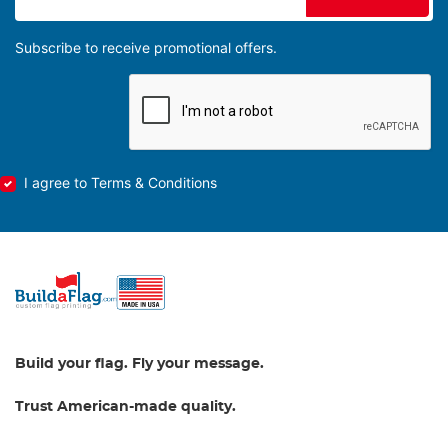
Subscribe to receive promotional offers.
I agree to Terms & Conditions
Build your flag. Fly your message.
Trust American-made quality.