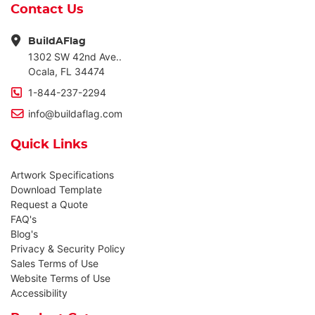
Contact Us
BuildAFlag
1302 SW 42nd Ave..
Ocala, FL 34474
1-844-237-2294
info@buildaflag.com
Quick Links
Artwork Specifications
Download Template
Request a Quote
FAQ's
Blog's
Privacy & Security Policy
Sales Terms of Use
Website Terms of Use
Accessibility