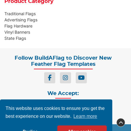
Product Category
Traditional Flags
Advertising Flags
Flag Hardware
Vinyl Banners
State Flags
Follow BuildAFlag to Discover New
Feather Flag Templates
We Accept:
This website uses cookies to ensure you get the
best experience on our website.
Learn more
Privacy
Terms & Conditions